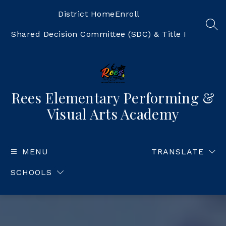
Skip
to
District Home
Enroll
content
SEA
Shared Decision Committee (SDC) & Title I
Rees Elementary Performing &
Visual Arts Academy
MENU
TRANSLATE
SCHOOLS