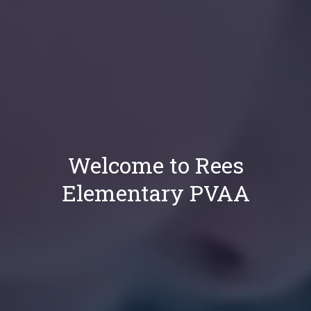
Welcome to Rees
Elementary PVAA