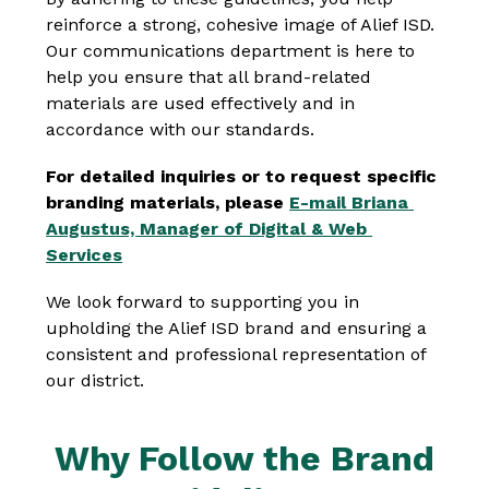
reinforce a strong, cohesive image of Alief ISD. 
Our communications department is here to 
help you ensure that all brand-related 
materials are used effectively and in 
accordance with our standards.
For detailed inquiries or to request specific 
branding materials, please 
E-mail Briana 
Augustus, Manager of Digital & Web 
Services
We look forward to supporting you in 
upholding the Alief ISD brand and ensuring a 
consistent and professional representation of 
our district.
Why Follow the Brand