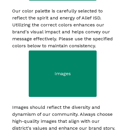
Our color palette is carefully selected to 
reflect the spirit and energy of Alief ISD. 
Utilizing the correct colors enhances our 
brand's visual impact and helps convey our 
message effectively. Please use the specified 
colors below to maintain consistency.
Images
Images should reflect the diversity and 
dynamism of our community. Always choose 
high-quality images that align with our 
district's values and enhance our brand story.