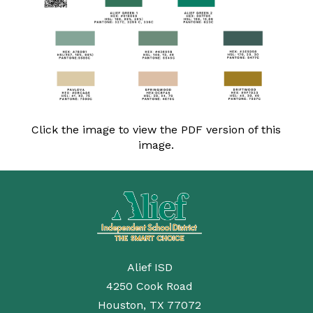
Click the image to view the PDF version of this
image.
Alief ISD
4250 Cook Road
Houston, TX 77072