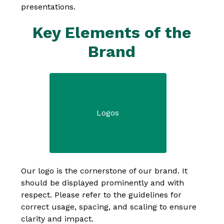
presentations.
Key Elements of the
Brand
Logos
Our logo is the cornerstone of our brand. It 
should be displayed prominently and with 
respect. Please refer to the guidelines for 
correct usage, spacing, and scaling to ensure 
clarity and impact.