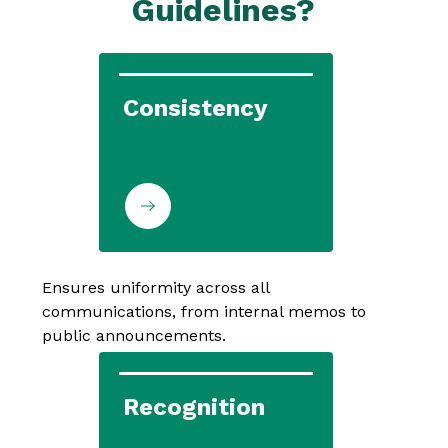
Guidelines?
Consistency
Ensures uniformity across all 
communications, from internal memos to 
public announcements.
Recognition