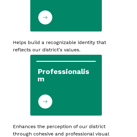
Helps build a recognizable identity that 
reflects our district's values.
Professionalis
m
Enhances the perception of our district 
through cohesive and professional visual 