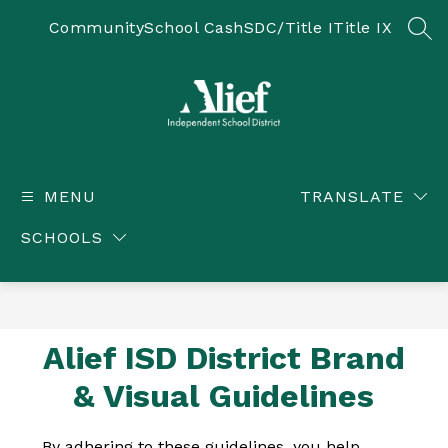
Skip
to
Community
School Cash
SDC/Title I
Title IX
SEA
content
Alief ISD -
MENU
TRANSLATE
SCHOOLS
Alief ISD District Brand
& Visual Guidelines
By adhering to these guidelines, you help 