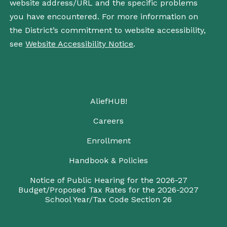
website address/URL and the specific problems
you have encountered. For more information on
the District’s commitment to website accessibility,
see
Website Accessibility Notice
.
AliefHUB!
Careers
Enrollment
Handbook & Policies
Notice of Public Hearing for the 2026-27
Budget/Proposed Tax Rates for the 2026-2027
School Year/Tax Code Section 26