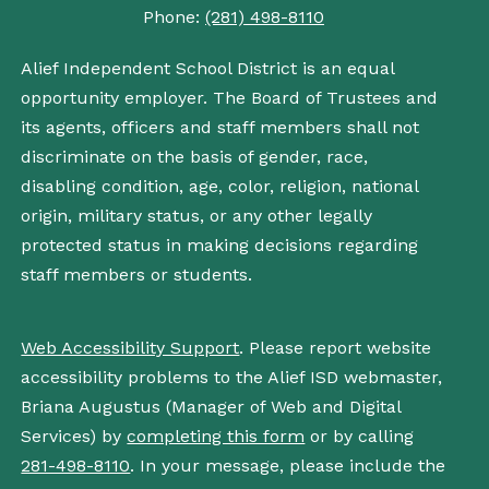
Phone:
(281) 498-8110
Alief Independent School District is an equal
opportunity employer. The Board of Trustees and
its agents, officers and staff members shall not
discriminate on the basis of gender, race,
disabling condition, age, color, religion, national
origin, military status, or any other legally
protected status in making decisions regarding
staff members or students.
Web Accessibility Support
. Please report website
accessibility problems to the Alief ISD webmaster,
Briana Augustus (Manager of Web and Digital
Services) by
completing this form
or by calling
281-498-8110
. In your message, please include the