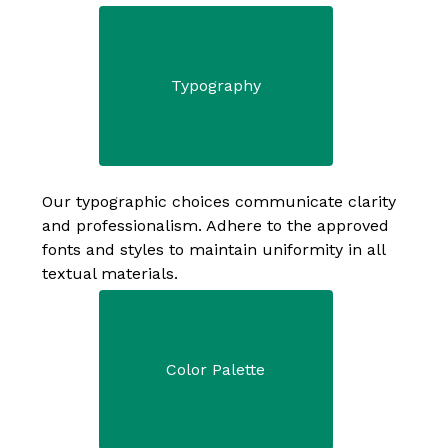
Typography
Our typographic choices communicate clarity 
and professionalism. Adhere to the approved 
fonts and styles to maintain uniformity in all 
textual materials. 
Color Palette