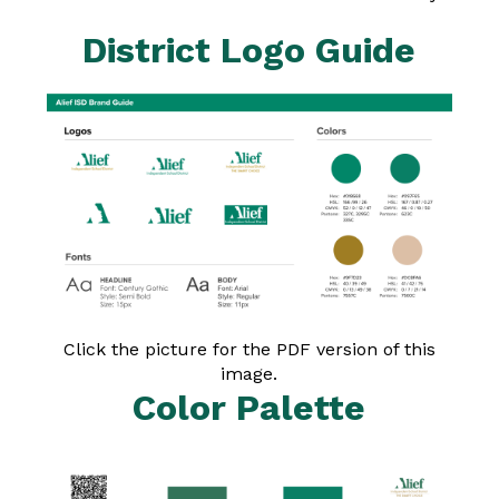
District Logo Guide
Click the picture for the PDF version of this
image.
Color Palette