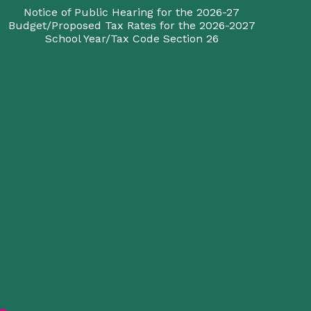
Notice of Public Hearing for the 2026-27
Budget/Proposed Tax Rates for the 2026-2027
School Year/Tax Code Section 26