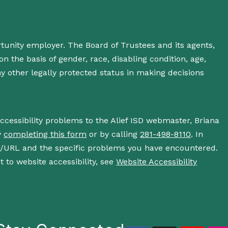
rtunity employer. The Board of Trustees and its agents,
n the basis of gender, race, disabling condition, age,
 any other legally protected status in making decisions
accessibility problems to the Alief ISD webmaster, Briana
y
completing this form
or by calling
281-498-8110
. In
s/URL and the specific problems you have encountered.
 to website accessibility, see
Website Accessibility