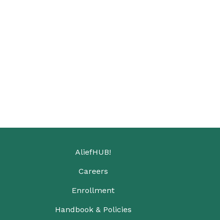
AliefHUB!
Careers
Enrollment
Handbook & Policies