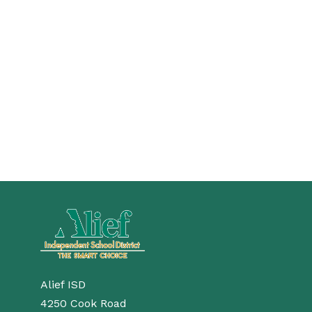
Alief ISD
4250 Cook Road