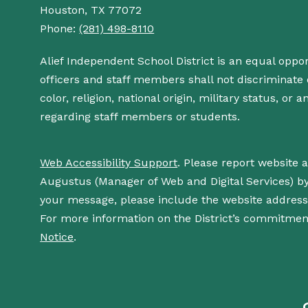
Houston, TX 77072
Phone:
(281) 498-8110
Alief Independent School District is an equal oppo
officers and staff members shall not discriminate o
color, religion, national origin, military status, or
regarding staff members or students.
Web Accessibility Support
. Please report website 
Augustus (Manager of Web and Digital Services) b
your message, please include the website addres
For more information on the District’s commitment
Notice
.